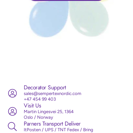
Decorator Support
sales@sempertexnordic.com
+47 454 99 403
Visit Us
Martin Lingesvei 25, 1364
Oslo / Norway
Parners Transport Deliver
ItPosten / UPS / TNT Fedex / Bring