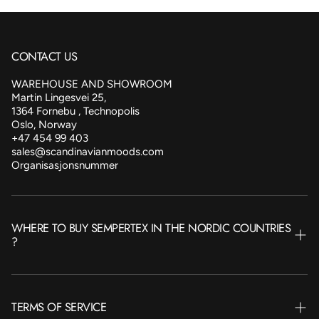
CONTACT US
WAREHOUSE AND SHOWROOM
Martin Lingesvei 25,
1364 Fornebu , Technopolis
Oslo, Norway
+47 454 99 403
sales@scandinavianmoods.com
Organisasjonsnummer
WHERE TO BUY SEMPERTEX IN THE NORDIC COUNTRIES
?
NORWAY
TERMS OF SERVICE
SWEDEN