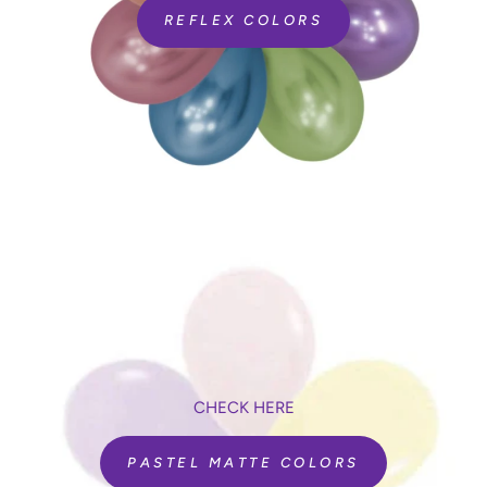
REFLEX COLORS
CHECK HERE
PASTEL MATTE COLORS