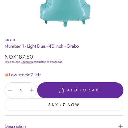
GRABO
Number 1 - Light Blue - 40 inch - Grabo
Regular
NOK187.50
price
Tax included.
Shipping
calculated at checkout.
Low stock: 2 left
ADD TO CART
BUY IT NOW
Description