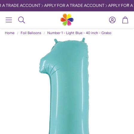
 A TRADE ACCOUNT
APPLY FOR A TRADE ACCOUNT
APPLY FOR A
Account
Car
Search
Home
Foil Balloons
Number 1 - Light Blue - 40 inch - Grabo