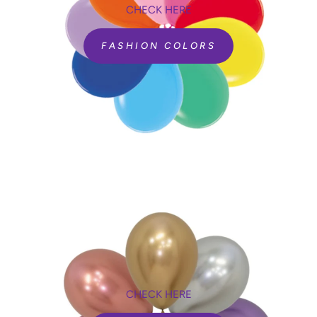
CHECK HERE
FASHION COLORS
CHECK HERE