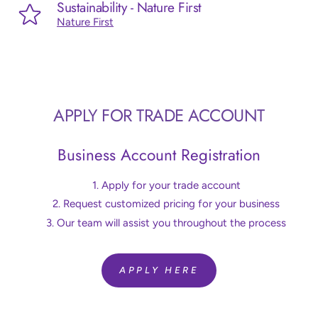
Sustainability - Nature First
Nature First
APPLY FOR TRADE ACCOUNT
Business Account Registration
Apply for your trade account
Request customized pricing for your business
Our team will assist you throughout the process
APPLY HERE