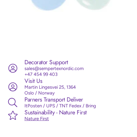
Air-filled balloon sculptures
Foil balloon sculptures
Recommended balloons and sizes:
Non-round latex: 160, 260, 321, 350, 360, 646, 660
Can also inflate double stuffed 160 and 260
Round latex: 5″, 9″, 11″, 14″, 16″, 18″, 24″, 3′
Can also inflate double stuffed 5″ latex
Decorator Support
sales@sempertexnordic.com
+47 454 99 403
Visit Us
Martin Lingesvei 25, 1364
Oslo / Norway
Parners Transport Deliver
ItPosten / UPS / TNT Fedex / Bring
Sustainability - Nature First
Nature First