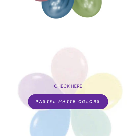
seconds. Simply repeat the process to change it back to
counting seconds and tenths of seconds.
Includes a built-in counter, to ensure you never loose count of
the number of balloons inflated. If one pops, simply press the
deduct button to reduce the number by one.
Quieter than most other digital inflators.
Product Details
Functions:
Digital timer for sizing (seconds and tenths)
Includes a balloon counter to track how many you have
inflated
Automatically inflates all sizes of non-round latex
CHECK HERE
balloons
Recommended decor:
PASTEL MATTE COLORS
Balloon deliveries, bouquets, and centerpieces
Balloon canopies
Balloon retail sales
Air-filled balloon arches, columns, and garlands