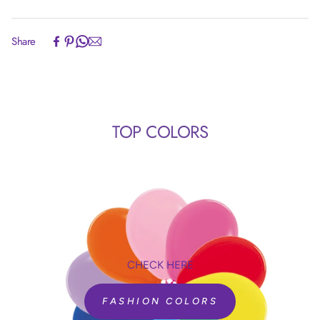
inflates all latex balloons.
NO OVERHEATING! It can run nonstop for over 300
Experience the convenience of swift order fulfillment with our
Share
hours!
top-notch Shipping services.
Timer rolls from 9.9 down to zero without going
backwards.
No recalibration needed!
Manual inflation mode when timer is set to 0.0
TOP COLORS
seconds.
Comes with set of nozzles for different shapes and
sizes of balloons. (Nozzles can also be purchased
separately)
CHECK HERE
SKU 98021
TAS II 120V USA
FASHION COLORS
SKU 98022
TAS II 230V EU+UK