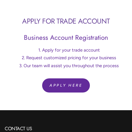
APPLY FOR TRADE ACCOUNT
Business Account Registration
Apply for your trade account
Request customized pricing for your business
Our team will assist you throughout the process
APPLY HERE
CONTACT US