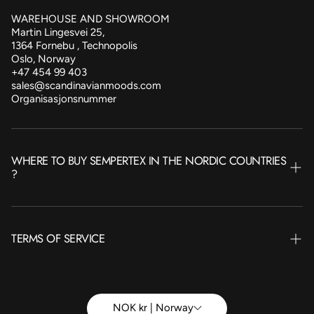
WAREHOUSE AND SHOWROOM
Martin Lingesvei 25,
1364 Fornebu , Technopolis
Oslo, Norway
+47 454 99 403
sales@scandinavianmoods.com
Organisasjonsnummer
WHERE TO BUY SEMPERTEX IN THE NORDIC COUNTRIES
?
NORWAY
TERMS OF SERVICE
SWEDEN
FINLAND
Terms of Service
ICELAND
Betingelser Privat
NOK kr | Norway