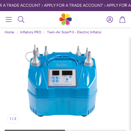
R A TRADE ACCOUNT
APPLY FOR A TRADE ACCOUNT
APPLY FOR A
Account
Car
Search
Home
Inflators PRO
Twin-Air Sizer® II - Electric Inflator
1
/
2