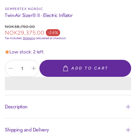
SEMPERTEX NORDIC
Twin-Air Sizer® II - Electric Inflator
NOK38,750.00
Regular price
NOK29,375.00
-24%
Sale price
Tax included.
Shipping
calculated at checkout.
Low stock: 2 left
ADD TO CART
Description
DESCRIPTION
Shipping and Delivery
®
The Premium Twin-Air Sizer
II digitally and accurately