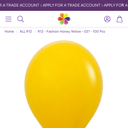
R A TRADE ACCOUNT
APPLY FOR A TRADE ACCOUNT
APPLY FOR A
Account
Car
Search
Home
ALL R12
R12 - Fashion Honey Yellow - 021 - 100 Pcs