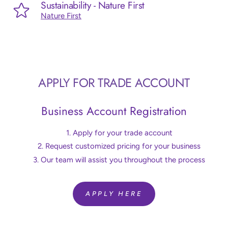
Sustainability - Nature First
Nature First
APPLY FOR TRADE ACCOUNT
Business Account Registration
Apply for your trade account
Request customized pricing for your business
Our team will assist you throughout the process
APPLY HERE