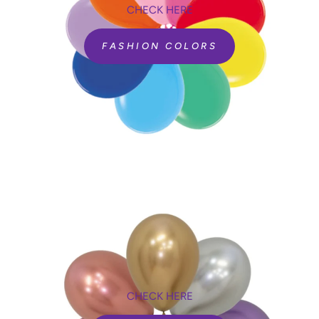
CHECK HERE
FASHION COLORS
CHECK HERE