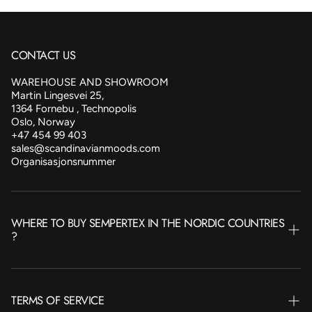
CONTACT US
WAREHOUSE AND SHOWROOM
Martin Lingesvei 25,
1364 Fornebu , Technopolis
Oslo, Norway
+47 454 99 403
sales@scandinavianmoods.com
Organisasjonsnummer
WHERE TO BUY SEMPERTEX IN THE NORDIC COUNTRIES
?
NORWAY
TERMS OF SERVICE
SWEDEN