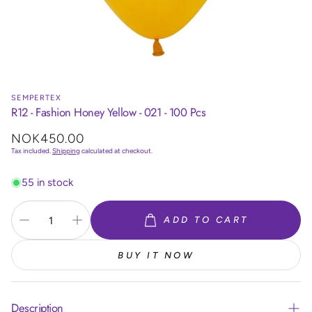
SEMPERTEX
R12 - Fashion Honey Yellow - 021 - 100 Pcs
Regular
NOK450.00
price
Tax included.
Shipping
calculated at checkout.
55 in stock
ADD TO CART
BUY IT NOW
Description