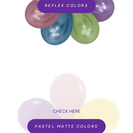
REFLEX COLORS
CHECK HERE
PASTEL MATTE COLORS