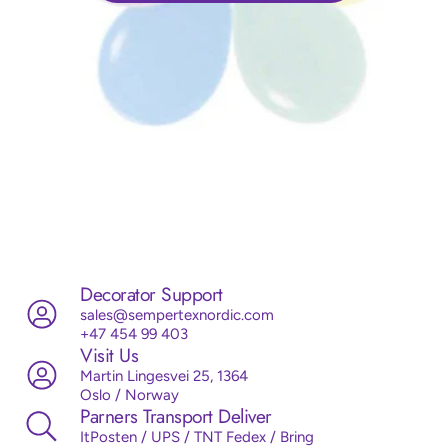
Decorator Support
sales@sempertexnordic.com
+47 454 99 403
Visit Us
Martin Lingesvei 25, 1364
Oslo / Norway
Parners Transport Deliver
ItPosten / UPS / TNT Fedex / Bring