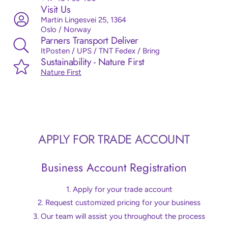
Visit Us
Martin Lingesvei 25, 1364
Oslo / Norway
Parners Transport Deliver
ItPosten / UPS / TNT Fedex / Bring
Sustainability - Nature First
Nature First
APPLY FOR TRADE ACCOUNT
Business Account Registration
Apply for your trade account
Request customized pricing for your business
Our team will assist you throughout the process