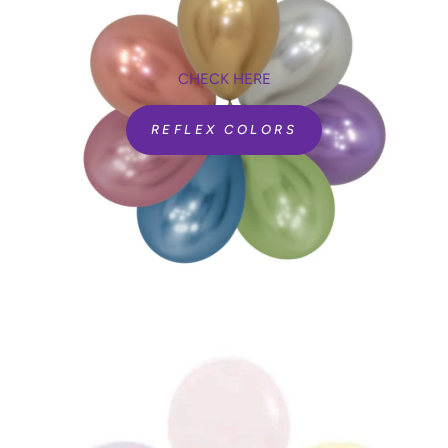
CHECK HERE
REFLEX COLORS