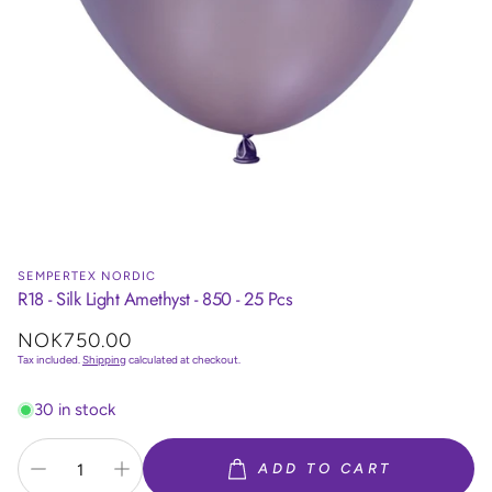
SEMPERTEX NORDIC
R18 - Silk Light Amethyst - 850 - 25 Pcs
Regular
NOK750.00
price
Tax included.
Shipping
calculated at checkout.
30 in stock
ADD TO CART