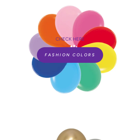
are all ISO and TUV certified.
CHECK HERE
FASHION COLORS