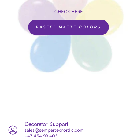
CHECK HERE
PASTEL MATTE COLORS
Decorator Support
sales@sempertexnordic.com
+47 454 99 403