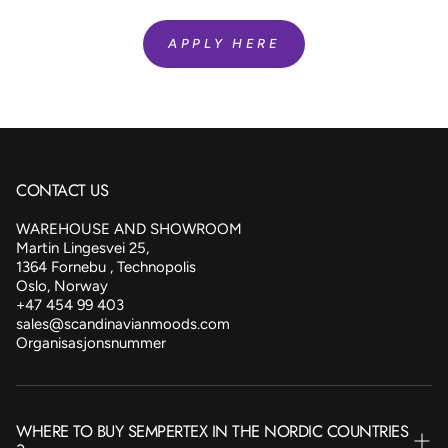
APPLY HERE
CONTACT US
WAREHOUSE AND SHOWROOM
Martin Lingesvei 25,
1364 Fornebu , Technopolis
Oslo, Norway
+47 454 99 403
sales@scandinavianmoods.com
Organisasjonsnummer
WHERE TO BUY SEMPERTEX IN THE NORDIC COUNTRIES