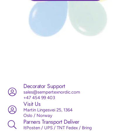
Decorator Support
sales@sempertexnordic.com
+47 454 99 403
Visit Us
Martin Lingesvei 25, 1364
Oslo / Norway
Parners Transport Deliver
ItPosten / UPS / TNT Fedex / Bring