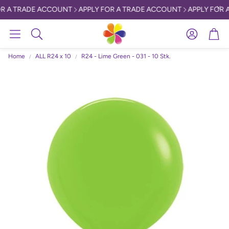
R A TRADE ACCOUNT
APPLY FOR A TRADE ACCOUNT
APPLY FOR 
Account
Car
Search
Home
ALL R24 x 10
R24 - Lime Green - 031 - 10 Stk.