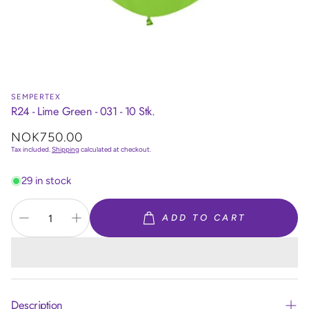
SEMPERTEX
R24 - Lime Green - 031 - 10 Stk.
Regular
NOK750.00
price
Tax included.
Shipping
calculated at checkout.
29 in stock
ADD TO CART
Description