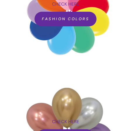
CHECK HERE
FASHION COLORS
CHECK HERE