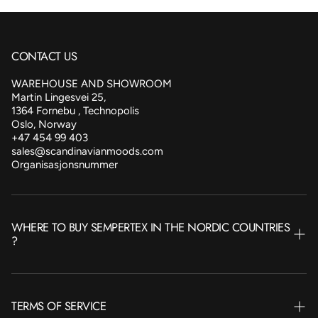
CONTACT US
WAREHOUSE AND SHOWROOM
Martin Lingesvei 25,
1364 Fornebu , Technopolis
Oslo, Norway
+47 454 99 403
sales@scandinavianmoods.com
Organisasjonsnummer
WHERE TO BUY SEMPERTEX IN THE NORDIC COUNTRIES
?
NORWAY
TERMS OF SERVICE
SWEDEN