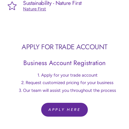
Sustainability - Nature First
Nature First
APPLY FOR TRADE ACCOUNT
Business Account Registration
Apply for your trade account
Request customized pricing for your business
Our team will assist you throughout the process
APPLY HERE