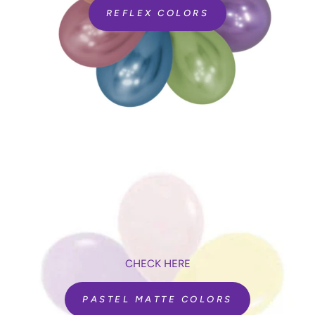
REFLEX COLORS
CHECK HERE
PASTEL MATTE COLORS