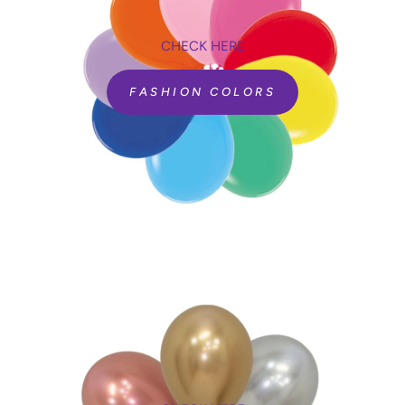
CHECK HERE
FASHION COLORS