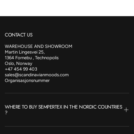
CONTACT US
WAREHOUSE AND SHOWROOM
Martin Lingesvei 25,
1364 Fornebu , Technopolis
Oslo, Norway
+47 454 99 403
sales@scandinavianmoods.com
Organisasjonsnummer
WHERE TO BUY SEMPERTEX IN THE NORDIC COUNTRIES
?
NORWAY