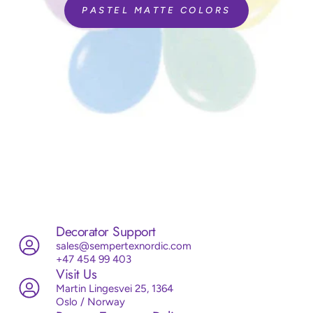
PASTEL MATTE COLORS
Decorator Support
sales@sempertexnordic.com
+47 454 99 403
Visit Us
Martin Lingesvei 25, 1364
Oslo / Norway