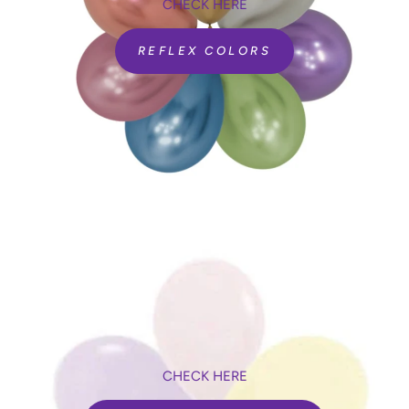
CHECK HERE
REFLEX COLORS
CHECK HERE