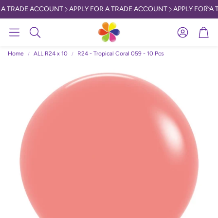
 A TRADE ACCOUNT
APPLY FOR A TRADE ACCOUNT
APPLY FOR A 
Account
Car
Search
Home
ALL R24 x 10
R24 - Tropical Coral 059 - 10 Pcs