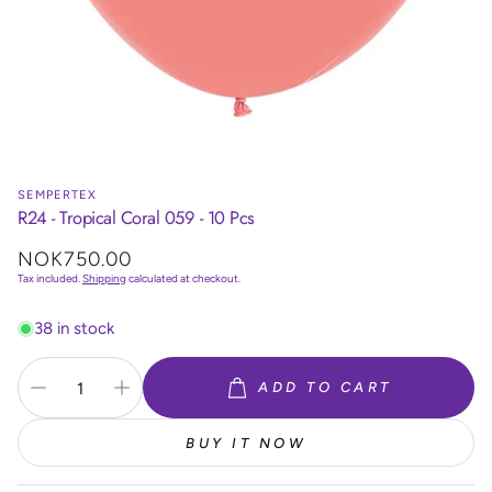
SEMPERTEX
R24 - Tropical Coral 059 - 10 Pcs
Regular
NOK750.00
price
Tax included.
Shipping
calculated at checkout.
38 in stock
ADD TO CART
BUY IT NOW