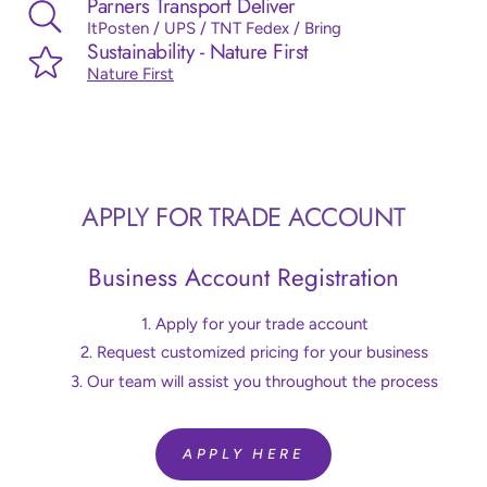
Parners Transport Deliver
ItPosten / UPS / TNT Fedex / Bring
Sustainability - Nature First
Nature First
APPLY FOR TRADE ACCOUNT
Business Account Registration
Apply for your trade account
Request customized pricing for your business
Our team will assist you throughout the process
APPLY HERE