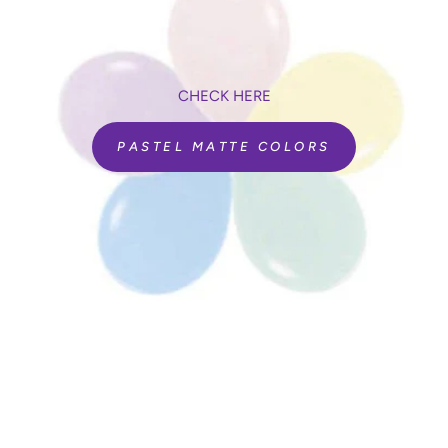
CHECK HERE
PASTEL MATTE COLORS