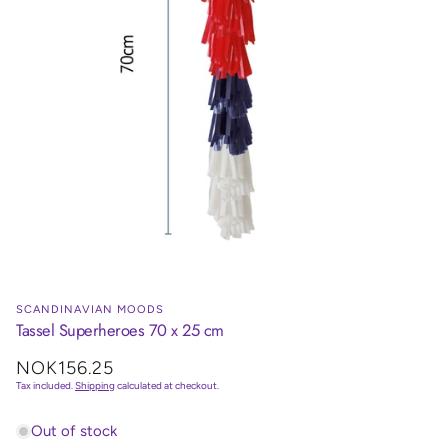
SCANDINAVIAN MOODS
Tassel Superheroes 70 x 25 cm
Regular
NOK156.25
price
Tax included.
Shipping
calculated at checkout.
Out of stock