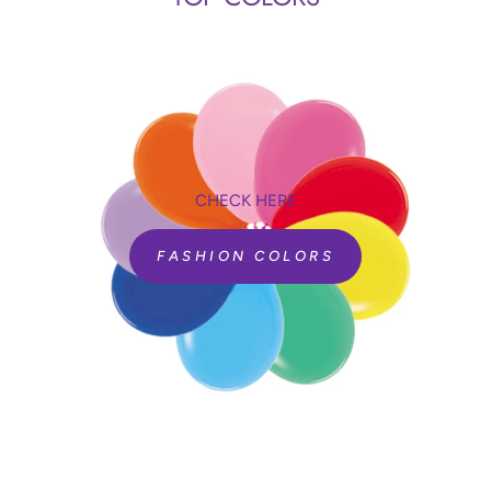
CHECK HERE
FASHION COLORS