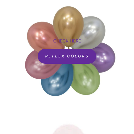
CHECK HERE
REFLEX COLORS