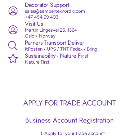
Decorator Support
sales@sempertexnordic.com
+47 454 99 403
Visit Us
Martin Lingesvei 25, 1364
Oslo / Norway
Parners Transport Deliver
ItPosten / UPS / TNT Fedex / Bring
Sustainability - Nature First
Nature First
APPLY FOR TRADE ACCOUNT
Business Account Registration
Apply for your trade account