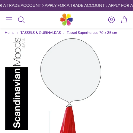
R A TRADE ACCOUNT
APPLY FOR A TRADE ACCOUNT
APPLY FOR A
Account
Car
Search
Home
TASSELS & GUIRNALDAS
Tassel Superheroes 70 x 25 cm