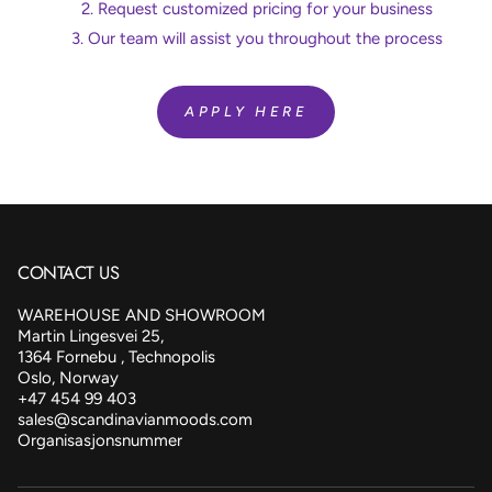
Request customized pricing for your business
Our team will assist you throughout the process
APPLY HERE
CONTACT US
WAREHOUSE AND SHOWROOM
Martin Lingesvei 25,
1364 Fornebu , Technopolis
Oslo, Norway
+47 454 99 403
sales@scandinavianmoods.com
Organisasjonsnummer