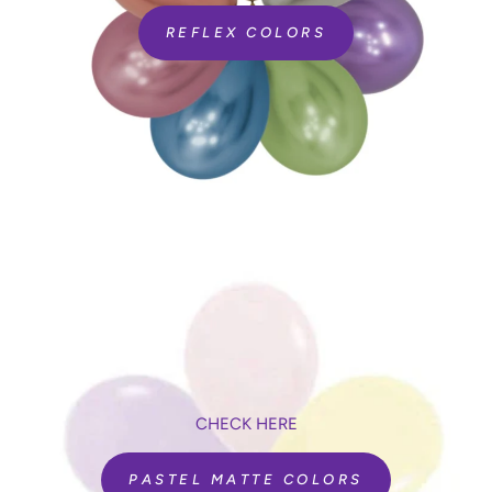
REFLEX COLORS
CHECK HERE
PASTEL MATTE COLORS