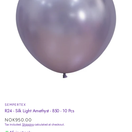
SEMPERTEX
R24 - Silk Light Amethyst - 850 - 10 Pcs
Regular
NOK950.00
price
Tax included.
Shipping
calculated at checkout.