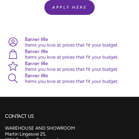
Helium Fill:
No
APPLY HERE
Airfill:
Yes
Advice:
Sempertex balloons are made from 100% natural
latex, originating from the rubber tree. Sempertex products
are all ISO and TUV certified.
Banner title
Items you love at prices that fit your budget.
Banner title
Items you love at prices that fit your budget.
Banner title
Items you love at prices that fit your budget.
Banner title
Items you love at prices that fit your budget.
CONTACT US
WAREHOUSE AND SHOWROOM
Martin Lingesvei 25,