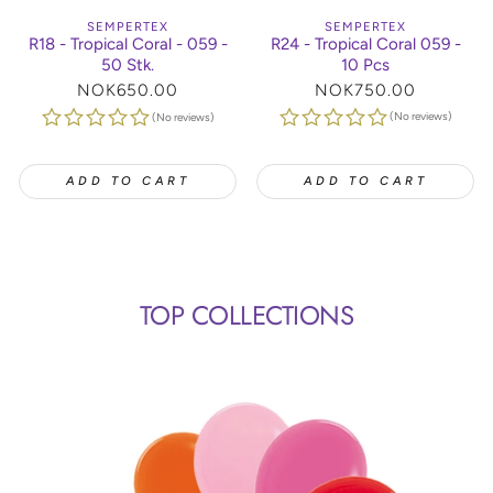
SEMPERTEX
SEMPERTEX
R24 - Tropical Coral 059 -
R18 - Tropical Coral - 059 -
10 Pcs
50 Stk.
Regular
NOK750.00
Regular
NOK650.00
price
price
(No reviews)
(No reviews)
ADD TO CART
ADD TO CART
TOP COLLECTIONS