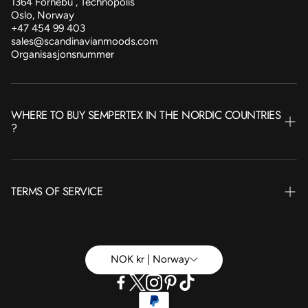
1364 Fornebu , Technopolis
Oslo, Norway
+47 454 99 403
sales@scandinavianmoods.com
Organisasjonsnummer
WHERE TO BUY SEMPERTEX IN THE NORDIC COUNTRIES
?
NORWAY
TERMS OF SERVICE
SWEDEN
FINLAND
Terms of Service
ICELAND
Betingelser Privat
NOK kr | Norway
DENMARK
Betingelser Bedrift
Refund policy