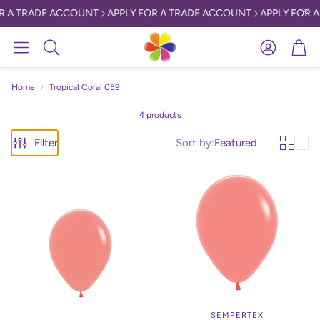
R A TRADE ACCOUNT
APPLY FOR A TRADE ACCOUNT
APPLY FOR A
Account
Car
Search
Home
Tropical Coral 059
4 products
Filter
Sort by:
Featured
SEMPERTEX