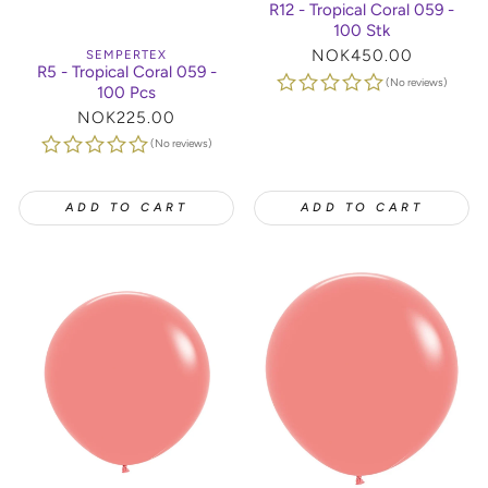
R12 - Tropical Coral 059 -
100 Stk
Regular
NOK450.00
SEMPERTEX
R5 - Tropical Coral 059 -
price
(No reviews)
100 Pcs
Regular
NOK225.00
price
(No reviews)
ADD TO CART
ADD TO CART