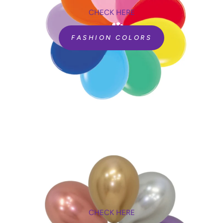
CHECK HERE
FASHION COLORS
CHECK HERE