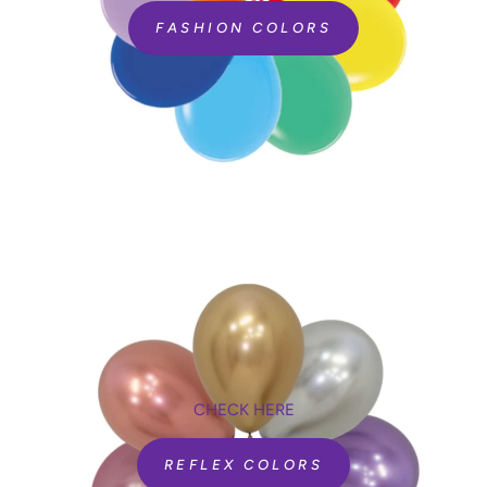
FASHION COLORS
CHECK HERE
REFLEX COLORS