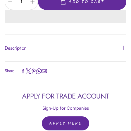
ADD TO CART
Description
Share
Article code:
R24850
APPLY FOR TRADE ACCOUNT
Size:
24 inch = 60 cm
Colour:
Silk Light Amethyst 850
Quantity:
10 Pieces
Sign-Up for Companies
Brand:
Sempertex
Helium Fill:
No
APPLY HERE
Airfill:
Yes