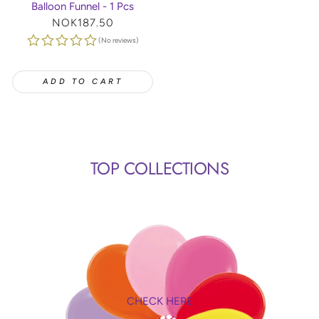
Balloon Funnel - 1 Pcs
Regular
NOK187.50
price
(No reviews)
ADD TO CART
TOP COLLECTIONS
CHECK HERE