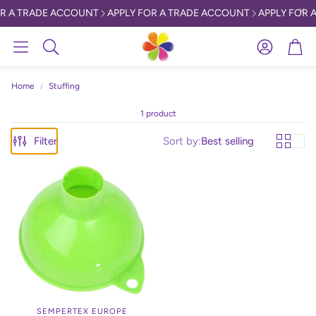
R A TRADE ACCOUNT
APPLY FOR A TRADE ACCOUNT
APPLY FOR A
Account
Car
Search
Home
Stuffing
1 product
Filter
Sort by:
Best selling
SEMPERTEX EUROPE