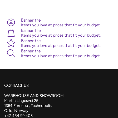
Advice:
Sempertex balloons are made from 100% natural
latex, originating from the rubber tree. Sempertex products
are all ISO and TUV certified.
Banner title
Items you love at prices that fit your budget.
Banner title
Items you love at prices that fit your budget.
Banner title
Items you love at prices that fit your budget.
Banner title
Items you love at prices that fit your budget.
CONTACT US
WAREHOUSE AND SHOWROOM
Martin Lingesvei 25,
1364 Fornebu , Technopolis
Oslo, Norway
+47 454 99 403