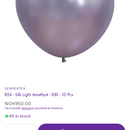
SEMPERTEX
R24 - Silk Light Amethyst - 850 - 10 Pcs
Regular
NOK950.00
price
Tax included.
Shipping
calculated at checkout.
45 in stock