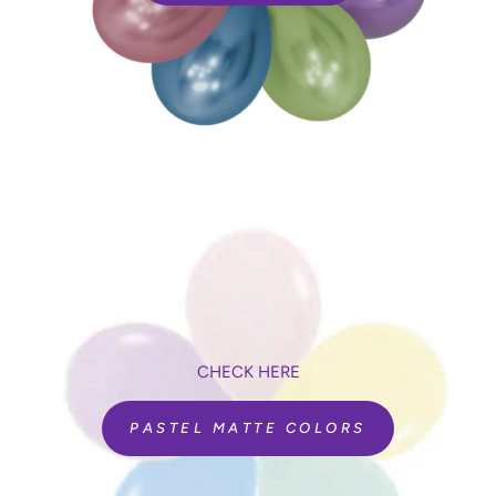
CHECK HERE
PASTEL MATTE COLORS