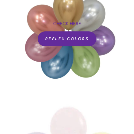
CHECK HERE
REFLEX COLORS