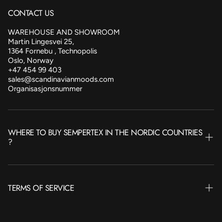
CONTACT US
WAREHOUSE AND SHOWROOM
Martin Lingesvei 25,
1364 Fornebu , Technopolis
Oslo, Norway
+47 454 99 403
sales@scandinavianmoods.com
Organisasjonsnummer
WHERE TO BUY SEMPERTEX IN THE NORDIC COUNTRIES
?
NORWAY
TERMS OF SERVICE
SWEDEN
FINLAND
Terms of Service