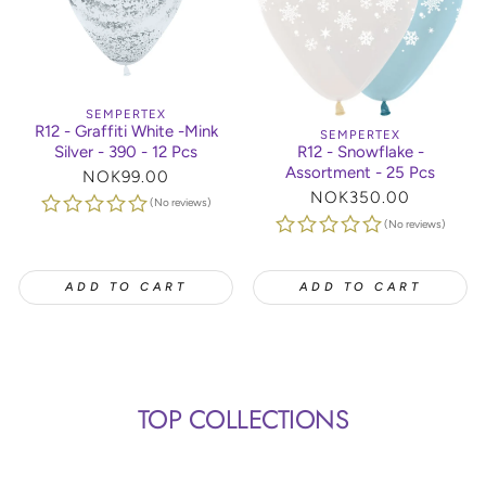
SEMPERTEX
R12 - Graffiti White -Mink
SEMPERTEX
Silver - 390 - 12 Pcs
R12 - Snowflake -
Assortment - 25 Pcs
Regular
NOK99.00
price
Regular
NOK350.00
(No reviews)
price
(No reviews)
ADD TO CART
ADD TO CART
TOP COLLECTIONS