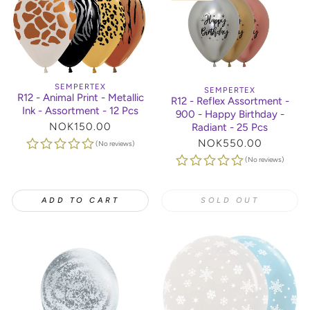
SEMPERTEX
SEMPERTEX
R12 - Animal Print - Metallic
R12 - Reflex Assortment -
Ink - Assortment - 12 Pcs
900 - Happy Birthday -
Regular
NOK150.00
Radiant - 25 Pcs
price
Regular
NOK550.00
(No reviews)
price
(No reviews)
ADD TO CART
SOLD OUT