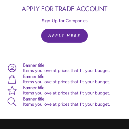
Article code:
R24850
APPLY FOR TRADE ACCOUNT
Size:
24 inch = 60 cm
Colour:
Silk Light Amethyst 850
Quantity:
10 Pieces
Sign-Up for Companies
Brand:
Sempertex
Helium Fill:
No
APPLY HERE
Airfill:
Yes
Advice:
Sempertex balloons are made from 100% natural
latex, originating from the rubber tree. Sempertex products
are all ISO and TUV certified.
Banner title
Items you love at prices that fit your budget.
Banner title
Items you love at prices that fit your budget.
Banner title
Items you love at prices that fit your budget.
Banner title
Items you love at prices that fit your budget.