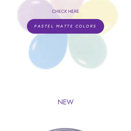
CHECK HERE
PASTEL MATTE COLORS
NEW