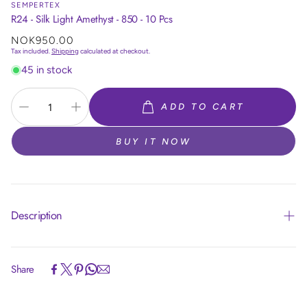
SEMPERTEX
R24 - Silk Light Amethyst - 850 - 10 Pcs
Regular
NOK950.00
price
Tax included.
Shipping
calculated at checkout.
45 in stock
ADD TO CART
BUY IT NOW
Description
Share