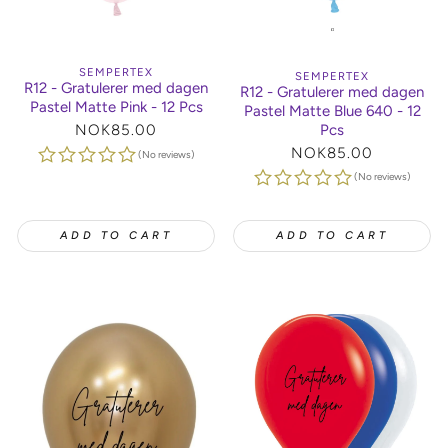
SEMPERTEX
SEMPERTEX
R12 - Gratulerer med dagen
R12 - Gratulerer med dagen
Pastel Matte Pink - 12 Pcs
Pastel Matte Blue 640 - 12
Pcs
Regular
NOK85.00
price
Regular
NOK85.00
(No reviews)
price
(No reviews)
ADD TO CART
ADD TO CART