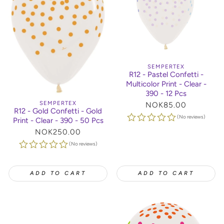
SEMPERTEX
R12 - Pastel Confetti -
Multicolor Print - Clear -
390 - 12 Pcs
SEMPERTEX
Regular
NOK85.00
R12 - Gold Confetti - Gold
price
(No reviews)
Print - Clear - 390 - 50 Pcs
Regular
NOK250.00
price
(No reviews)
ADD TO CART
ADD TO CART