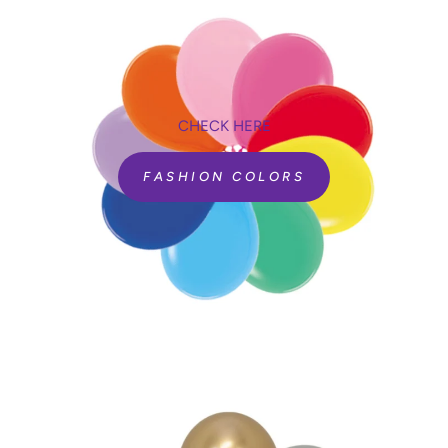
CHECK HERE
FASHION COLORS