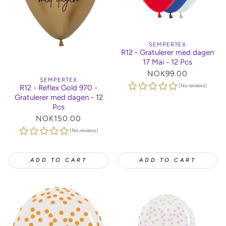
SEMPERTEX
R12 - Gratulerer med dagen
17 Mai - 12 Pcs
Regular
NOK99.00
SEMPERTEX
price
(No reviews)
R12 - Reflex Gold 970 -
Gratulerer med dagen - 12
Pcs
Regular
NOK150.00
price
(No reviews)
ADD TO CART
ADD TO CART