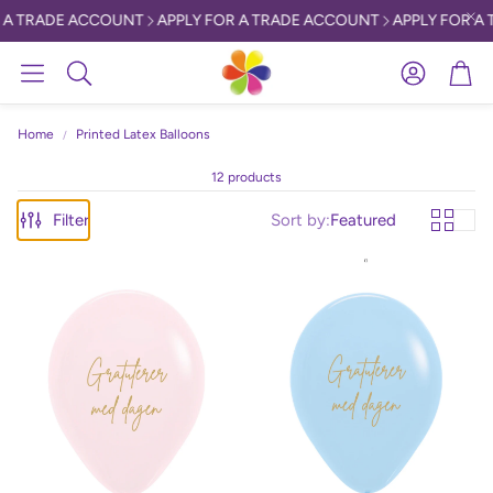
A TRADE ACCOUNT
APPLY FOR A TRADE ACCOUNT
APPLY FOR A 
Account
Car
Search
Home
Printed Latex Balloons
12 products
Filter
Sort by:
Featured