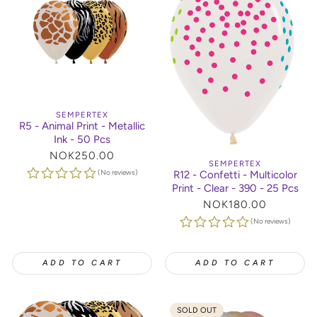
SEMPERTEX
R5 - Animal Print - Metallic
Ink - 50 Pcs
Regular
NOK250.00
SEMPERTEX
price
(No reviews)
R12 - Confetti - Multicolor
Print - Clear - 390 - 25 Pcs
Regular
NOK180.00
price
(No reviews)
ADD TO CART
ADD TO CART
SOLD OUT