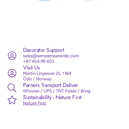
Decorator Support
sales@sempertexnordic.com
+47 454 99 403
Visit Us
Martin Lingesvei 25, 1364
Oslo / Norway
Parners Transport Deliver
ItPosten / UPS / TNT Fedex / Bring
Sustainability - Nature First
Nature First