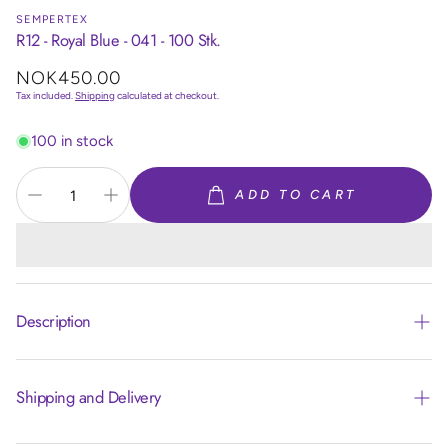
SEMPERTEX
R12 - Royal Blue - 041 - 100 Stk.
Regular
NOK450.00
price
Tax included.
Shipping
calculated at checkout.
100 in stock
ADD TO CART
Description
Shipping and Delivery
Article code:
R12041
Size:
12 inch/30cm
Colour:
Royal Blue 041