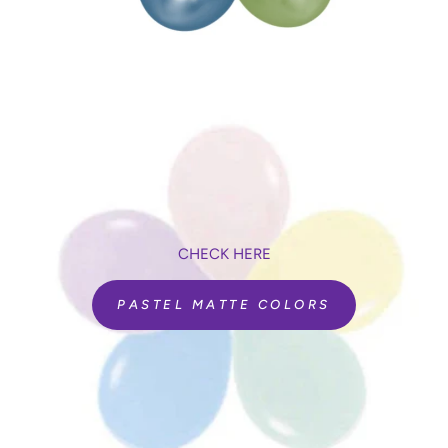
CHECK HERE
PASTEL MATTE COLORS