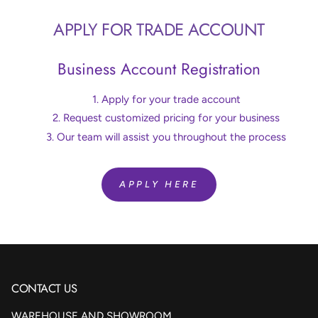
APPLY FOR TRADE ACCOUNT
Business Account Registration
Apply for your trade account
Request customized pricing for your business
Our team will assist you throughout the process
APPLY HERE
CONTACT US
WAREHOUSE AND SHOWROOM