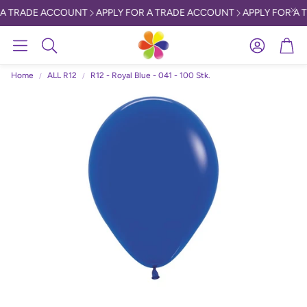
 A TRADE ACCOUNT
APPLY FOR A TRADE ACCOUNT
APPLY FOR A 
Account
Car
Search
Home
ALL R12
R12 - Royal Blue - 041 - 100 Stk.