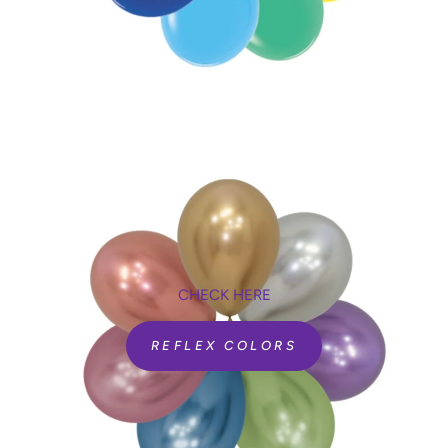
CHECK HERE
REFLEX COLORS