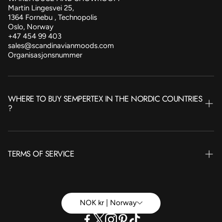
Martin Lingesvei 25,
1364 Fornebu , Technopolis
Oslo, Norway
+47 454 99 403
sales@scandinavianmoods.com
Organisasjonsnummer
WHERE TO BUY SEMPERTEX IN THE NORDIC COUNTRIES
?
NORWAY
TERMS OF SERVICE
SWEDEN
FINLAND
Terms of Service
ICELAND
Betingelser Privat
NOK kr | Norway
DENMARK
Betingelser Bedrift