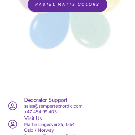
PASTEL MATTE COLORS
Decorator Support
sales@sempertexnordic.com
+47 454 99 403
Visit Us
Martin Lingesvei 25, 1364
Oslo / Norway