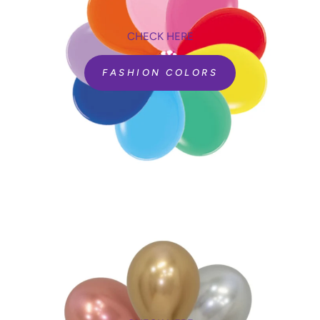
CHECK HERE
FASHION COLORS