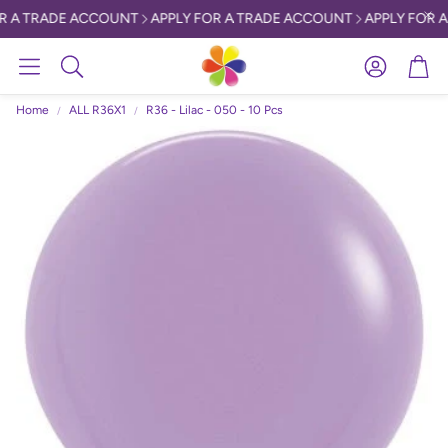
R A TRADE ACCOUNT
APPLY FOR A TRADE ACCOUNT
APPLY FOR A
Account
Car
Search
Home
ALL R36X1
R36 - Lilac - 050 - 10 Pcs