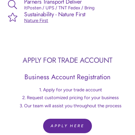
Parners Transport Deliver
ItPosten / UPS / TNT Fedex / Bring
Sustainability - Nature First
Nature First
APPLY FOR TRADE ACCOUNT
Business Account Registration
Apply for your trade account
Request customized pricing for your business
Our team will assist you throughout the process
APPLY HERE