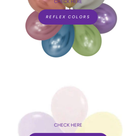
CHECK HERE
REFLEX COLORS
CHECK HERE