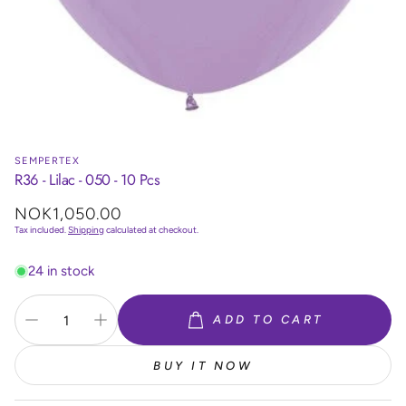
SEMPERTEX
R36 - Lilac - 050 - 10 Pcs
Regular
NOK1,050.00
price
Tax included.
Shipping
calculated at checkout.
24 in stock
ADD TO CART
BUY IT NOW