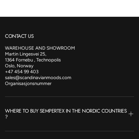
CONTACT US
WAREHOUSE AND SHOWROOM
Martin Lingesvei 25,
1364 Fornebu , Technopolis
Oslo, Norway
+47 454 99 403
sales@scandinavianmoods.com
Organisasjonsnummer
WHERE TO BUY SEMPERTEX IN THE NORDIC COUNTRIES
?
NORWAY