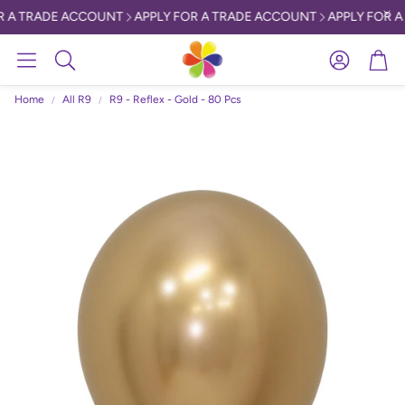
 A TRADE ACCOUNT
APPLY FOR A TRADE ACCOUNT
APPLY FOR A
Account
Car
Search
Home
All R9
R9 - Reflex - Gold - 80 Pcs