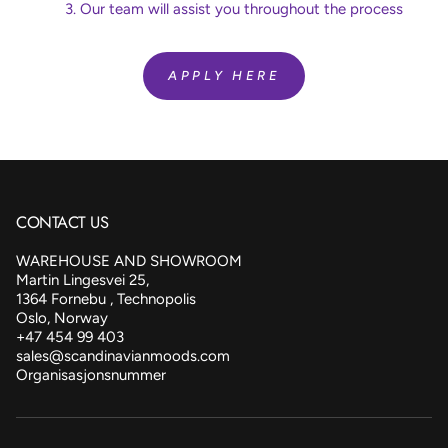
Our team will assist you throughout the process
APPLY HERE
CONTACT US
WAREHOUSE AND SHOWROOM
Martin Lingesvei 25,
1364 Fornebu , Technopolis
Oslo, Norway
+47 454 99 403
sales@scandinavianmoods.com
Organisasjonsnummer