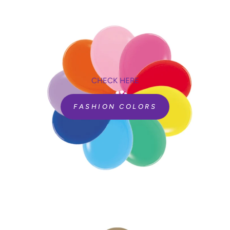
CHECK HERE
FASHION COLORS