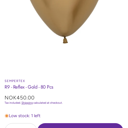
SEMPERTEX
R9 - Reflex - Gold - 80 Pcs
Regular
NOK450.00
price
Tax included.
Shipping
calculated at checkout.
Low stock: 1 left