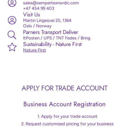
sales@sempertexnordic.com
+47 454 99 403
Visit Us
Martin Lingesvei 25, 1364
Oslo / Norway
Parners Transport Deliver
ItPosten / UPS / TNT Fedex / Bring
Sustainability - Nature First
Nature First
APPLY FOR TRADE ACCOUNT
Business Account Registration
Apply for your trade account
Request customized pricing for your business