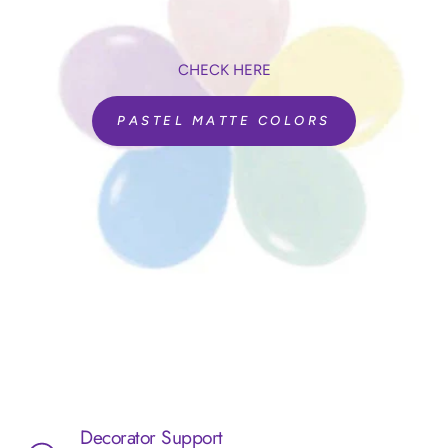
CHECK HERE
PASTEL MATTE COLORS
Decorator Support