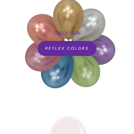
CHECK HERE
REFLEX COLORS