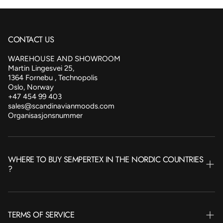
CONTACT US
WAREHOUSE AND SHOWROOM
Martin Lingesvei 25,
1364 Fornebu , Technopolis
Oslo, Norway
+47 454 99 403
sales@scandinavianmoods.com
Organisasjonsnummer
WHERE TO BUY SEMPERTEX IN THE NORDIC COUNTRIES
?
NORWAY
TERMS OF SERVICE
SWEDEN