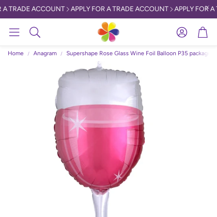
 A TRADE ACCOUNT
APPLY FOR A TRADE ACCOUNT
APPLY FOR A
Account
Car
Search
Home
Anagram
Supershape Rose Glass Wine Foil Balloon P35 packaged