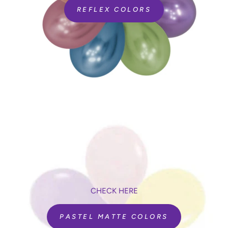
REFLEX COLORS
CHECK HERE
PASTEL MATTE COLORS