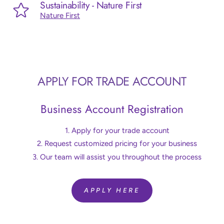
Sustainability - Nature First
Nature First
APPLY FOR TRADE ACCOUNT
Business Account Registration
Apply for your trade account
Request customized pricing for your business
Our team will assist you throughout the process
APPLY HERE