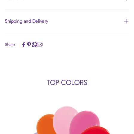
Shipping and Delivery
Experience the convenience of swift order fulfillment with our
Share
top-notch Shipping services.
TOP COLORS