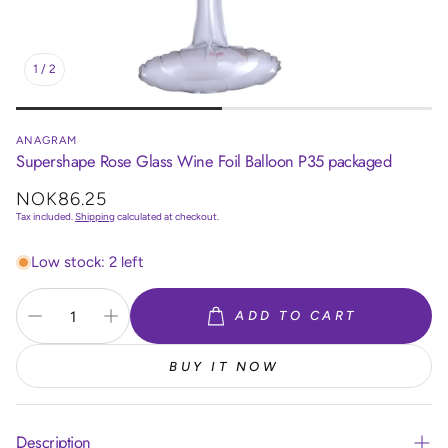
1
/
2
ANAGRAM
Supershape Rose Glass Wine Foil Balloon P35 packaged
Regular
NOK86.25
price
Tax included.
Shipping
calculated at checkout.
Low stock: 2 left
ADD TO CART
BUY IT NOW
Description