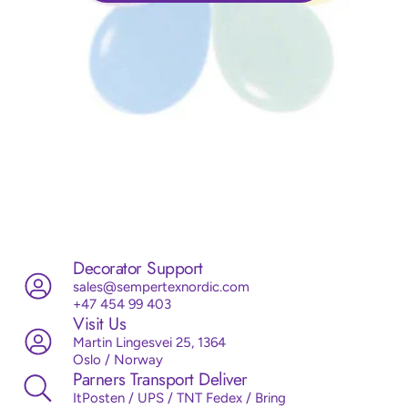
Decorator Support
sales@sempertexnordic.com
+47 454 99 403
Visit Us
Martin Lingesvei 25, 1364
Oslo / Norway
Parners Transport Deliver
ItPosten / UPS / TNT Fedex / Bring