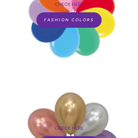
CHECK HERE
FASHION COLORS
CHECK HERE