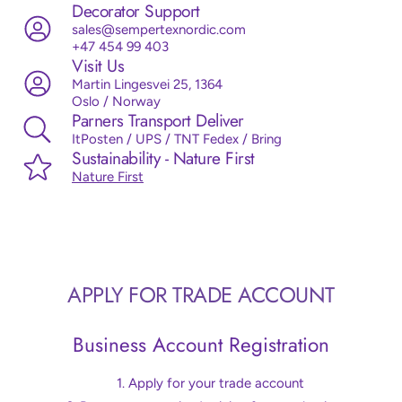
Decorator Support
sales@sempertexnordic.com
+47 454 99 403
Visit Us
Martin Lingesvei 25, 1364
Oslo / Norway
Parners Transport Deliver
ItPosten / UPS / TNT Fedex / Bring
Sustainability - Nature First
Nature First
APPLY FOR TRADE ACCOUNT
Business Account Registration
Apply for your trade account