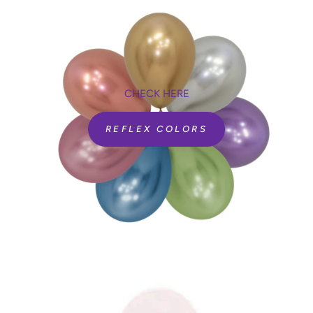
CHECK HERE
REFLEX COLORS