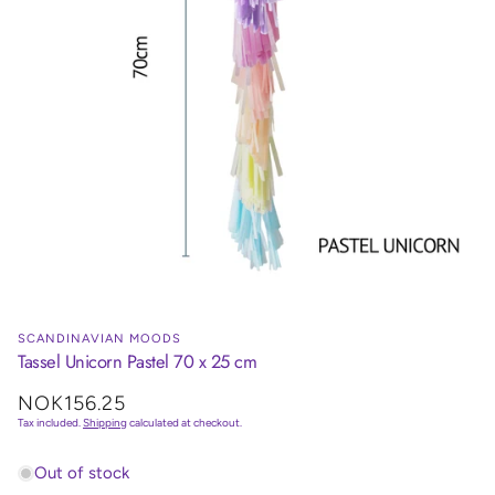
SCANDINAVIAN MOODS
Tassel Unicorn Pastel 70 x 25 cm
Regular
NOK156.25
price
Tax included.
Shipping
calculated at checkout.
Out of stock