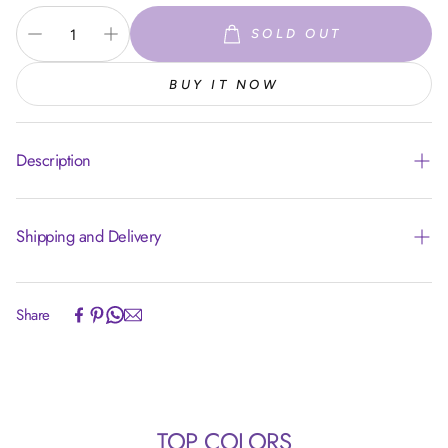
SOLD OUT
BUY IT NOW
Description
Shipping and Delivery
Experience the convenience of swift order fulfillment with our
Share
top-notch Shipping services.
TOP COLORS