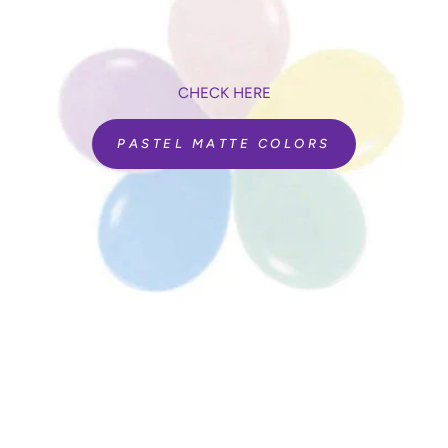
CHECK HERE
PASTEL MATTE COLORS