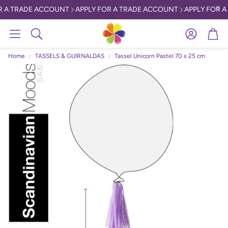
 A TRADE ACCOUNT
APPLY FOR A TRADE ACCOUNT
APPLY FOR A
Account
Car
Search
Home
TASSELS & GUIRNALDAS
Tassel Unicorn Pastel 70 x 25 cm