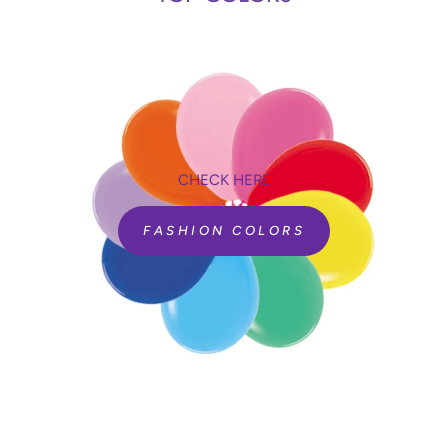
CHECK HERE
FASHION COLORS