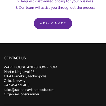
Request customized pricing for your business
Our team will assist you throughout the process
APPLY HERE
CONTACT US
WAREHOUSE AND SHOWROOM
Martin Lingesvei 25,
1364 Fornebu , Technopolis
Oslo, Norway
+47 454 99 403
sales@scandinavianmoods.com
Organisasjonsnummer