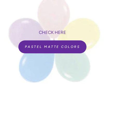
CHECK HERE
PASTEL MATTE COLORS