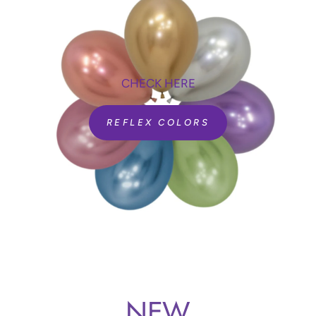
CHECK HERE
REFLEX COLORS
NEW