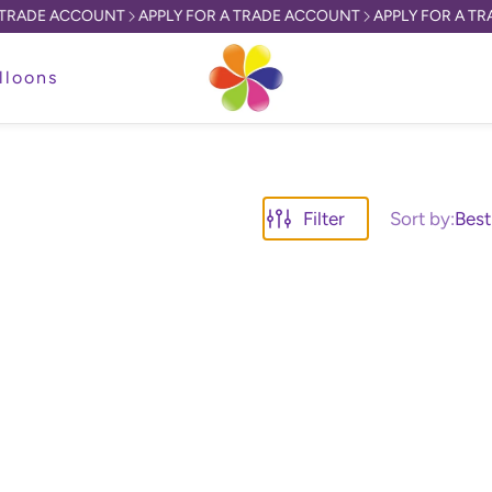
RADE ACCOUNT
APPLY FOR A TRADE ACCOUNT
APPLY FOR A TRA
lloons
Filter
Sort by:
Best