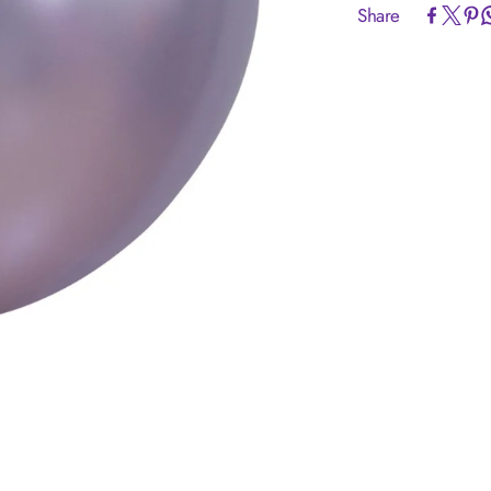
Share
Article code:
R
Size:
24 inch =
Colour:
Silk Li
Quantity:
10 Pi
Brand:
Sempert
Helium Fill:
No
Airfill:
Yes
Advice:
Sempert
originating from
TUV certified.