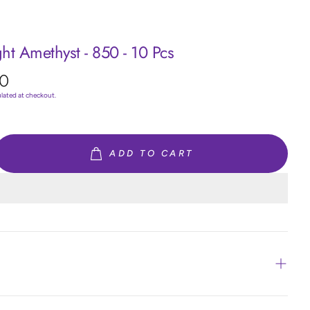
ght Amethyst - 850 - 10 Pcs
0
ulated at checkout.
ADD TO CART