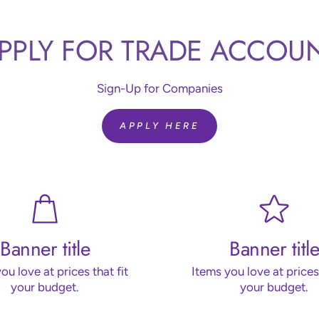
PPLY FOR TRADE ACCOU
Sign-Up for Companies
APPLY HERE
Banner title
Banner title
ou love at prices that fit
Items you love at prices 
your budget.
your budget.