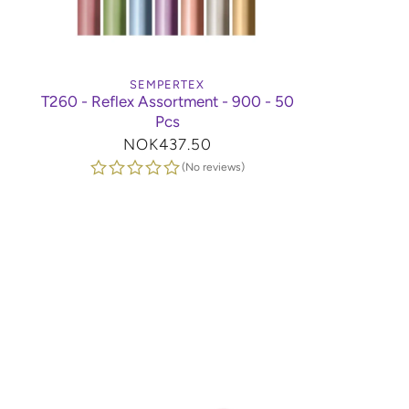
SEMPERTEX
T260 - Reflex Assortment - 900 - 50
Pcs
Regular
NOK437.50
price
(No reviews)