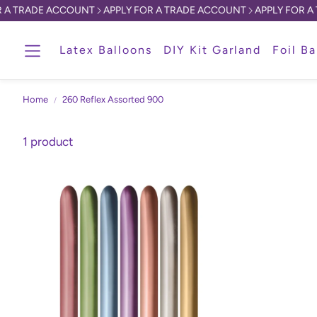
A TRADE ACCOUNT
APPLY FOR A TRADE ACCOUNT
APPLY FOR A T
Latex Balloons
DIY Kit Garland
Foil Ba
Home
260 Reflex Assorted 900
1 product