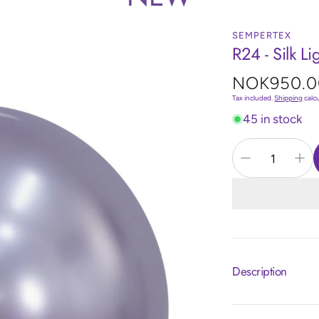
SEMPERTEX
R24 - Silk Li
Regular
NOK950.0
price
Tax included.
Shipping
calc
45 in stock
Description