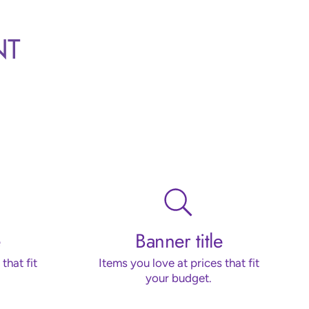
NT
Banner title
that fit
Items you love at prices that fit
your budget.