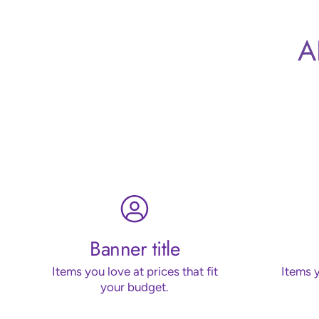
A
Banner title
Items you love at prices that fit
Items y
your budget.