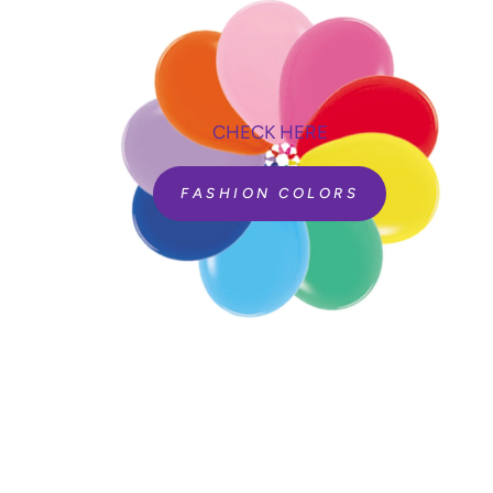
CHECK HERE
FASHION COLORS