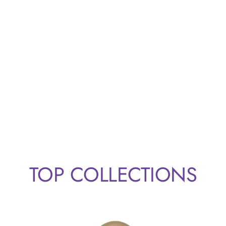
TOP COLLECTIONS