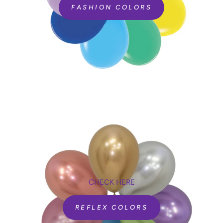
FASHION COLORS
CHECK HERE
REFLEX COLORS