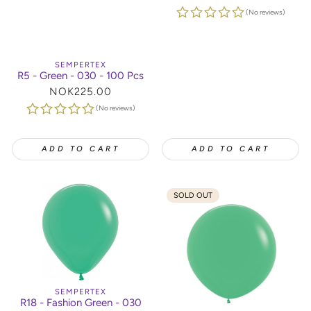
price
(No reviews)
SEMPERTEX
R5 - Green - 030 - 100 Pcs
Regular
NOK225.00
price
(No reviews)
ADD TO CART
ADD TO CART
SOLD OUT
SEMPERTEX
R18 - Fashion Green - 030