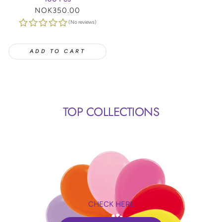
Regular
NOK350.00
price
(No reviews)
ADD TO CART
TOP COLLECTIONS
CHECK HERE