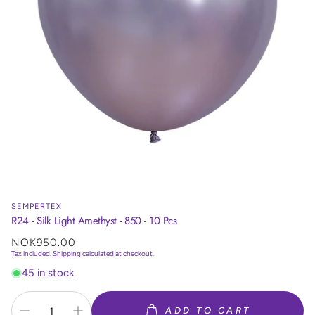
SEMPERTEX
R24 - Silk Light Amethyst - 850 - 10 Pcs
Regular
NOK950.00
price
Tax included.
Shipping
calculated at checkout.
45 in stock
ADD TO CART