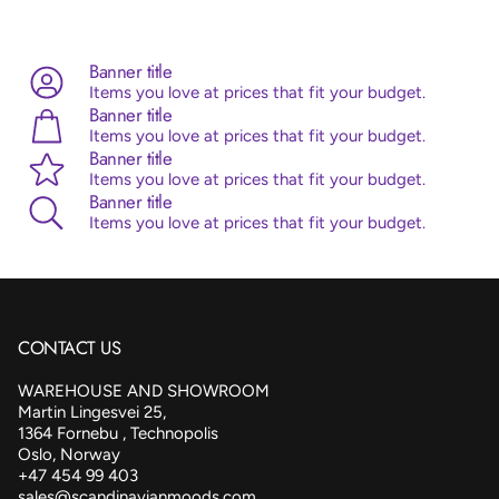
Advice:
Sempertex balloons are made from 100% natural
latex, originating from the rubber tree. Sempertex products
are all ISO and TUV certified.
Banner title
Items you love at prices that fit your budget.
Banner title
Items you love at prices that fit your budget.
Banner title
Items you love at prices that fit your budget.
Banner title
Items you love at prices that fit your budget.
CONTACT US
WAREHOUSE AND SHOWROOM
Martin Lingesvei 25,
1364 Fornebu , Technopolis
Oslo, Norway
+47 454 99 403
sales@scandinavianmoods.com