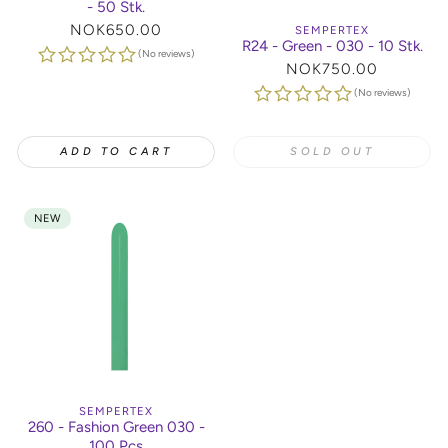
- 50 Stk.
Regular
NOK650.00
SEMPERTEX
R24 - Green - 030 - 10 Stk.
price
(No reviews)
Regular
NOK750.00
price
(No reviews)
ADD TO CART
SOLD OUT
NEW
SEMPERTEX
260 - Fashion Green 030 -
100 Pcs