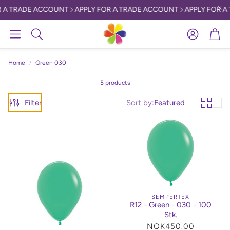
 A TRADE ACCOUNT
APPLY FOR A TRADE ACCOUNT
APPLY FOR A 
Account
Car
Search
Home
Green 030
5 products
Filter
Sort by:
Featured
SEMPERTEX
R12 - Green - 030 - 100
Stk.
Regular
NOK450.00