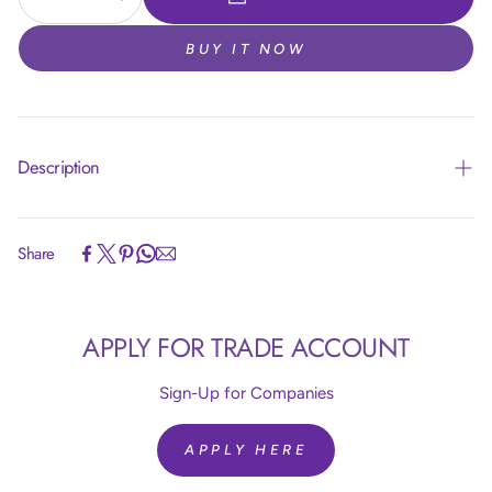
BUY IT NOW
Description
Share
Article code:
R24850
APPLY FOR TRADE ACCOUNT
Size:
24 inch = 60 cm
Colour:
Silk Light Amethyst 850
Quantity:
10 Pieces
Sign-Up for Companies
Brand:
Sempertex
Helium Fill:
No
APPLY HERE
Airfill:
Yes