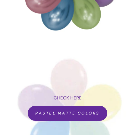
CHECK HERE
PASTEL MATTE COLORS