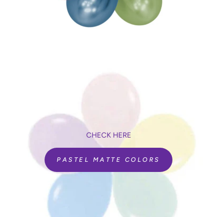
CHECK HERE
PASTEL MATTE COLORS