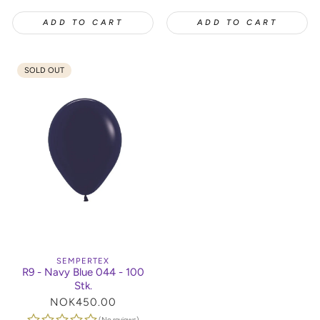
ADD TO CART
ADD TO CART
SOLD OUT
SEMPERTEX
R9 - Navy Blue 044 - 100
Stk.
Regular
NOK450.00
price
(No reviews)