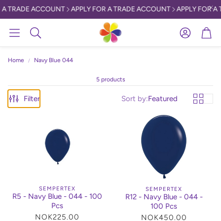
 A TRADE ACCOUNT
APPLY FOR A TRADE ACCOUNT
APPLY FOR A 
Account
Car
Search
Home
Navy Blue 044
5 products
Filter
Sort by:
Featured
SEMPERTEX
SEMPERTEX
R5 - Navy Blue - 044 - 100
R12 - Navy Blue - 044 -
Pcs
100 Pcs
Regular
NOK225.00
Regular
NOK450.00