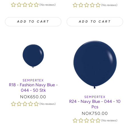
price
price
(No reviews)
(No reviews)
ADD TO CART
ADD TO CART
SEMPERTEX
R18 - Fashion Navy Blue -
044 - 50 Stk
Regular
NOK650.00
SEMPERTEX
R24 - Navy Blue - 044 - 10
price
(No reviews)
Pcs
Regular
NOK750.00
price
(No reviews)