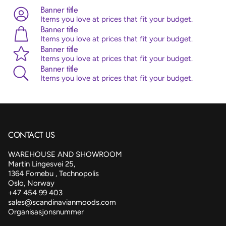
are all ISO and TUV certified.
Banner title
Items you love at prices that fit your budget.
Banner title
Items you love at prices that fit your budget.
Banner title
Items you love at prices that fit your budget.
Banner title
Items you love at prices that fit your budget.
CONTACT US
WAREHOUSE AND SHOWROOM
Martin Lingesvei 25,
1364 Fornebu , Technopolis
Oslo, Norway
+47 454 99 403
sales@scandinavianmoods.com
Organisasjonsnummer