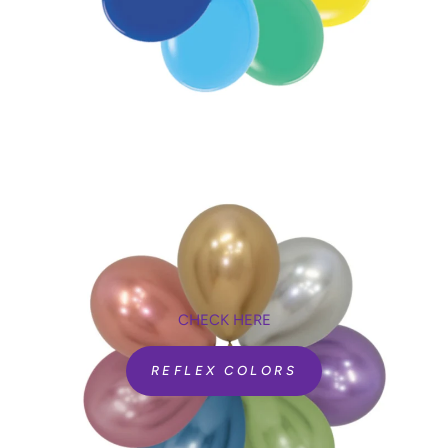
CHECK HERE
REFLEX COLORS