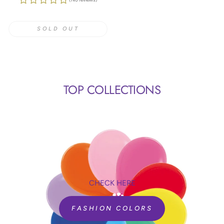
SOLD OUT
TOP COLLECTIONS
CHECK HERE
FASHION COLORS