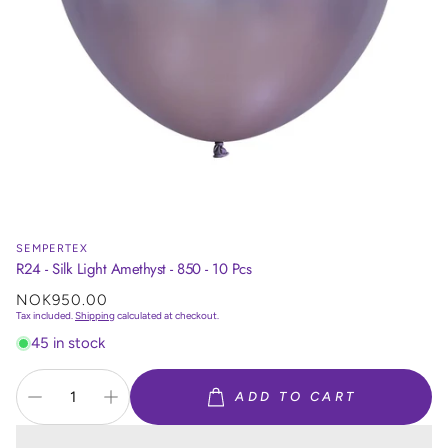
SEMPERTEX
R24 - Silk Light Amethyst - 850 - 10 Pcs
Regular
NOK950.00
price
Tax included.
Shipping
calculated at checkout.
45 in stock
ADD TO CART