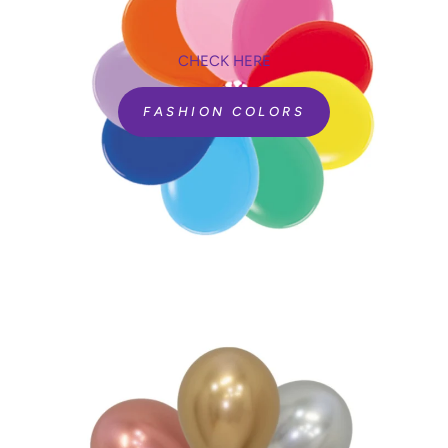
CHECK HERE
FASHION COLORS