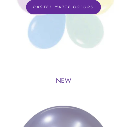
PASTEL MATTE COLORS
NEW