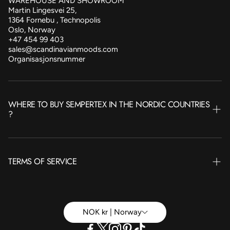
WAREHOUSE AND SHOWROOM
Martin Lingesvei 25,
1364 Fornebu , Technopolis
Oslo, Norway
+47 454 99 403
sales@scandinavianmoods.com
Organisasjonsnummer
WHERE TO BUY SEMPERTEX IN THE NORDIC COUNTRIES
?
NORWAY
TERMS OF SERVICE
SWEDEN
FINLAND
Terms of Service
ICELAND
Betingelser Privat
NOK kr | Norway
DENMARK
Betingelser Bedrift