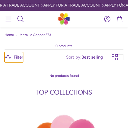
R A TRADE ACCOUNT
APPLY FOR A TRADE ACCOUNT
APPLY FOR A
Account
Car
Search
Home
Metallic Copper 573
0 products
Filter
Sort by:
Best selling
No products found
TOP COLLECTIONS