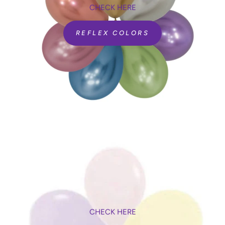
CHECK HERE
REFLEX COLORS
CHECK HERE