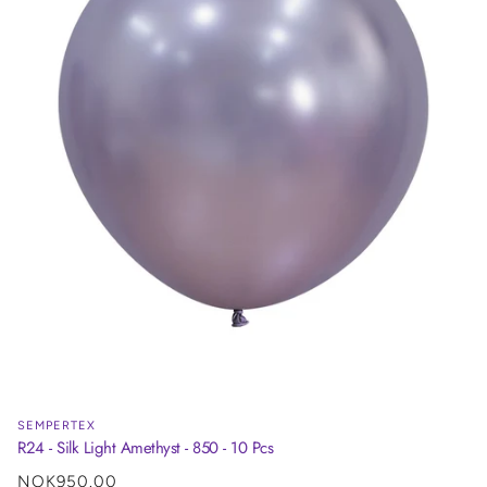
SEMPERTEX
R24 - Silk Light Amethyst - 850 - 10 Pcs
Regular
NOK950.00