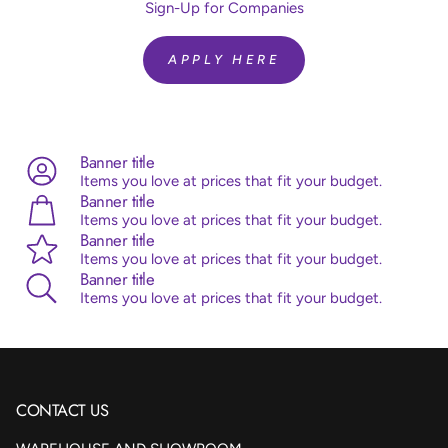
Quantity:
10 Pieces
Sign-Up for Companies
Brand:
Sempertex
Helium Fill:
No
APPLY HERE
Airfill:
Yes
Advice:
Sempertex balloons are made from 100% natural
latex, originating from the rubber tree. Sempertex products
are all ISO and TUV certified.
Banner title
Items you love at prices that fit your budget.
Banner title
Items you love at prices that fit your budget.
Banner title
Items you love at prices that fit your budget.
Banner title
Items you love at prices that fit your budget.
CONTACT US