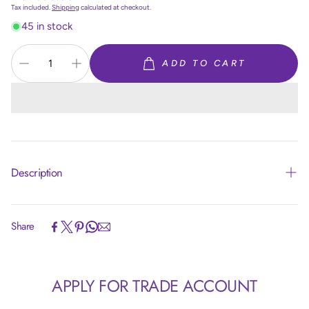
price
Tax included.
Shipping
calculated at checkout.
45 in stock
ADD TO CART
Description
Share
Article code:
R24850
APPLY FOR TRADE ACCOUNT
Size:
24 inch = 60 cm
Colour:
Silk Light Amethyst 850