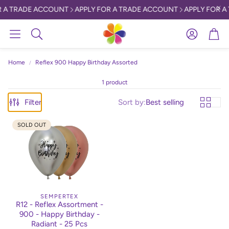
 A TRADE ACCOUNT
APPLY FOR A TRADE ACCOUNT
APPLY FOR A
Account
Car
Search
Home
Reflex 900 Happy Birthday Assorted
1 product
Filter
Sort by:
Best selling
SOLD OUT
SEMPERTEX
R12 - Reflex Assortment -
900 - Happy Birthday -
Radiant - 25 Pcs