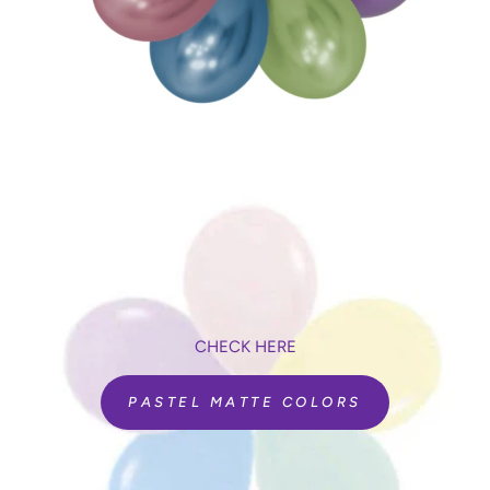
CHECK HERE
PASTEL MATTE COLORS