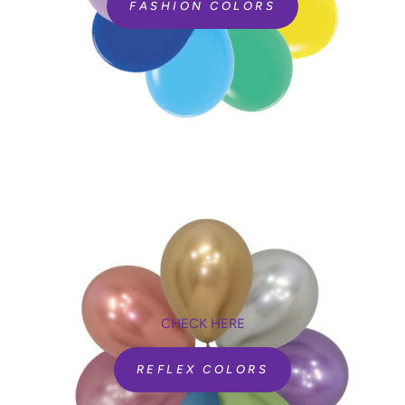
FASHION COLORS
CHECK HERE
REFLEX COLORS