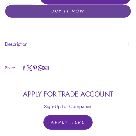
BUY IT NOW
Description
Share
Article code:
R24850
APPLY FOR TRADE ACCOUNT
Size:
24 inch = 60 cm
Colour:
Silk Light Amethyst 850
Quantity:
10 Pieces
Sign-Up for Companies
Brand:
Sempertex
Helium Fill:
No
APPLY HERE
Airfill:
Yes