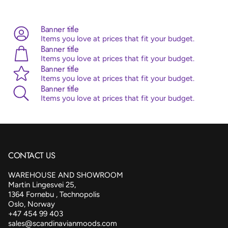
Advice:
Sempertex balloons are made from 100% natural
latex, originating from the rubber tree. Sempertex products
are all ISO and TUV certified.
Banner title
Items you love at prices that fit your budget.
Banner title
Items you love at prices that fit your budget.
Banner title
Items you love at prices that fit your budget.
Banner title
Items you love at prices that fit your budget.
CONTACT US
WAREHOUSE AND SHOWROOM
Martin Lingesvei 25,
1364 Fornebu , Technopolis
Oslo, Norway
+47 454 99 403
sales@scandinavianmoods.com