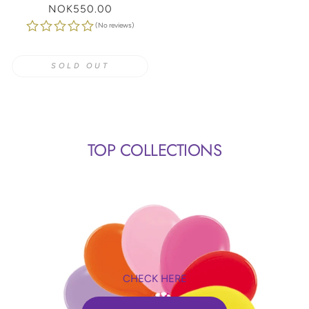
Regular
NOK550.00
price
(No reviews)
SOLD OUT
TOP COLLECTIONS
CHECK HERE