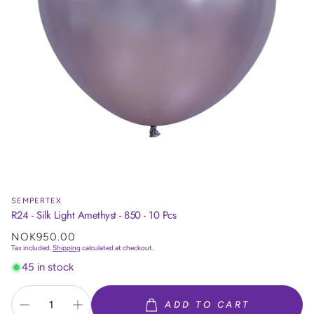
SEMPERTEX
R24 - Silk Light Amethyst - 850 - 10 Pcs
Regular
NOK950.00
price
Tax included.
Shipping
calculated at checkout.
45 in stock
ADD TO CART